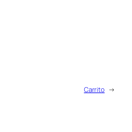
Carrito
→