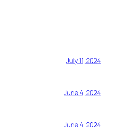
July 11, 2024
June 4, 2024
June 4, 2024