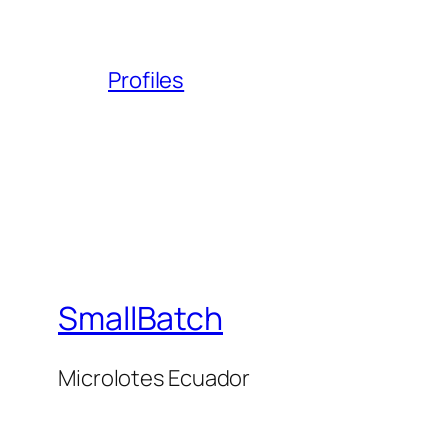
Profiles
SmallBatch
Microlotes Ecuador