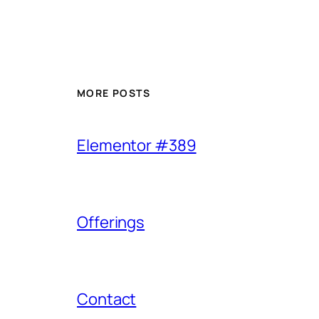
MORE POSTS
Elementor #389
Offerings
Contact