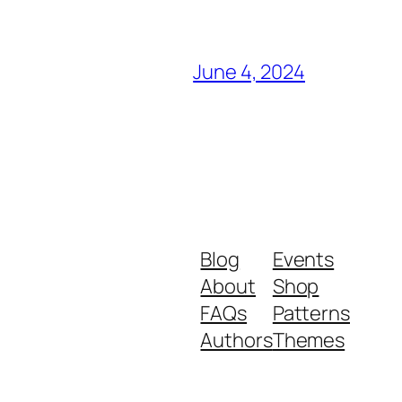
June 4, 2024
Blog
Events
About
Shop
FAQs
Patterns
Authors
Themes