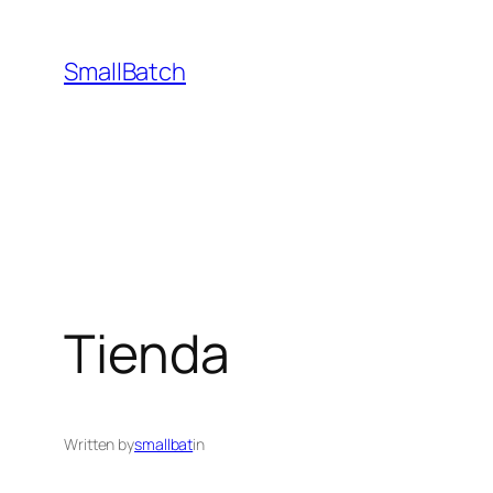
Skip
to
SmallBatch
content
Tienda
Written by
smallbat
in